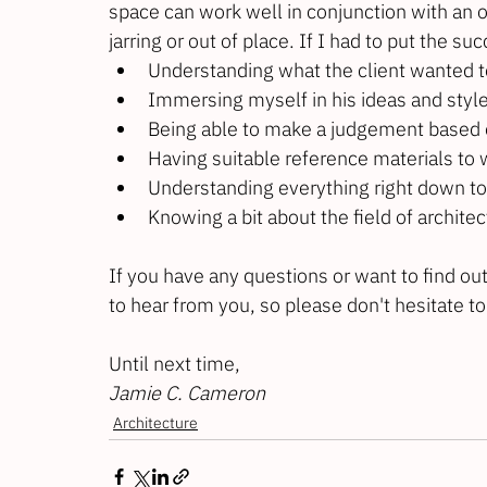
space can work well in conjunction with an o
jarring or out of place. If I had to put the s
Understanding what the client wanted t
Immersing myself in his ideas and styl
Being able to make a judgement based on
Having suitable reference materials to
Understanding everything right down to t
Knowing a bit about the field of archite
If you have any questions or want to find out
to hear from you, so please don't hesitate to
Until next time,
Jamie C. Cameron
Architecture