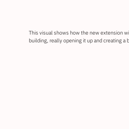
This visual shows how the new extension wil
building, really opening it up and creating a 