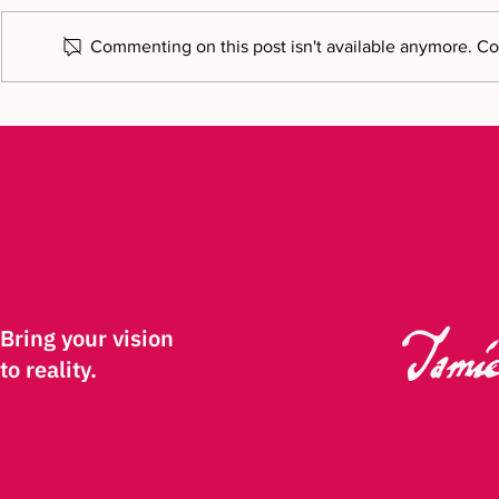
Commenting on this post isn't available anymore. Con
Bring your vision to reality: a
Featured o
new chapter
Commerce N
Bring your vision
to reality.