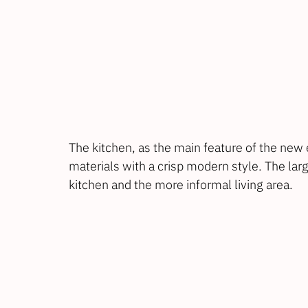
The kitchen, as the main feature of the new e
materials with a crisp modern style. The la
kitchen and the more informal living area.