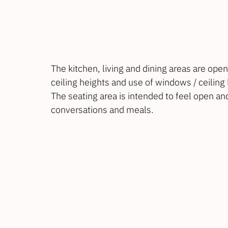
The kitchen, living and dining areas are open
ceiling heights and use of windows / ceiling 
The seating area is intended to feel open and
conversations and meals.