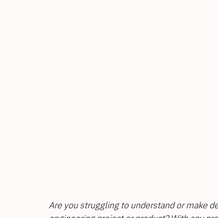
Are you struggling to understand or make de