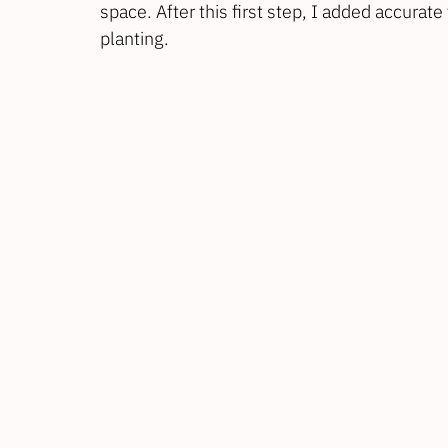
space. After this first step, I added accurate 
planting.