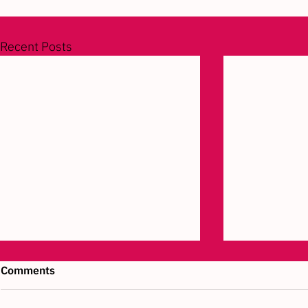
Recent Posts
Comments