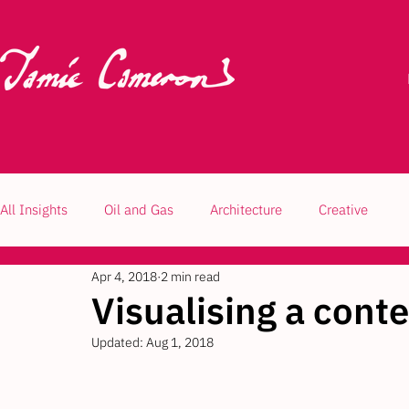
All Insights
Oil and Gas
Architecture
Creative
Apr 4, 2018
2 min read
Visualising a con
Updated:
Aug 1, 2018