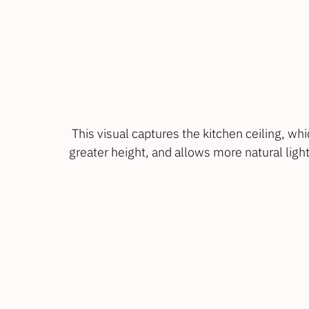
 This visual captures the kitchen ceiling, which slopes up at an angle to give a feeling of 
greater height, and allows more natural light 