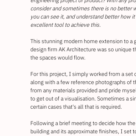
engineering project or product? With any pro
consider and sometimes there is no better wa
you can see it, and understand better how it w
excellent tool to achieve this.
This stunning modern home extension to a g
design firm 
AK 
Architecture
 was so unique th
the spaces would flow.
For this project, I simply worked from a set 
along with a few reference photographs of th
from any materials provided and pride mysel
to get out of a visualisation. Sometimes a s
certain cases that's all that is required.
Following a brief meeting to decide how the 
building and its approximate finishes, I set 