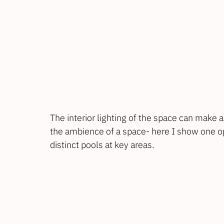
The interior lighting of the space can make 
the ambience of a space- here I show one opti
distinct pools at key areas.