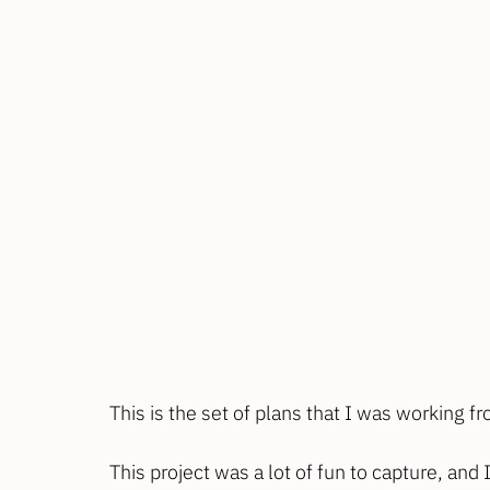
This is the set of plans that I was working fro
This project was a lot of fun to capture, an