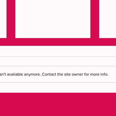
n't available anymore. Contact the site owner for more info.
Brin
Bring your vision to reality: a
new chapter