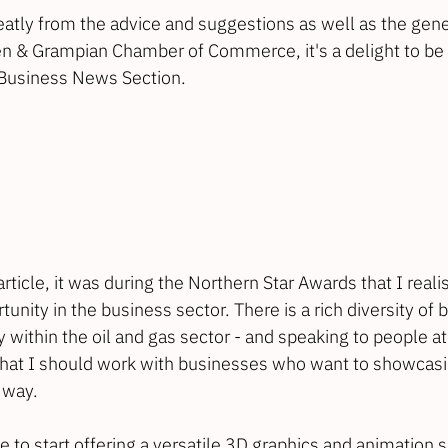
eatly from the advice and suggestions as well as the gene
n & Grampian Chamber of Commerce
, it's a delight to b
Business News Section
.
rticle, it was during the Northern Star Awards that I reali
unity in the business sector. There is a rich diversity of 
 within the oil and gas sector - and speaking to people a
that I should work with businesses who want to showcasin
 way.
e to start offering a versatile 3D graphics and animation s