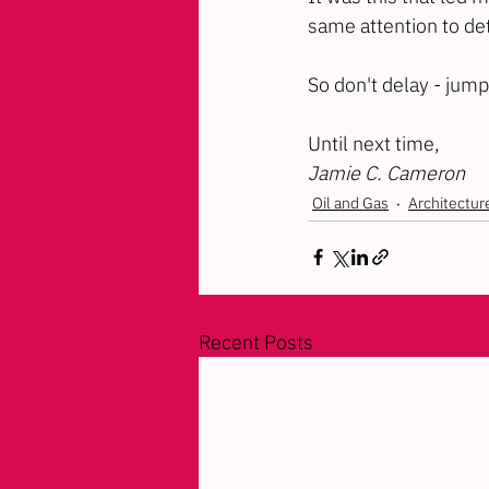
same attention to det
So don't delay - jump
Until next time,
Jamie C. Cameron
Oil and Gas
Architectur
Recent Posts