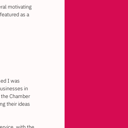
ral motivating 
e featured as a 
sed I was 
businesses in 
t the Chamber 
g their ideas 
ervice, with the 