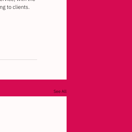
g to clients.
See All