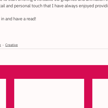
ail and personal touch that I have always enjoyed providin
 in and have a read!
e
Creative