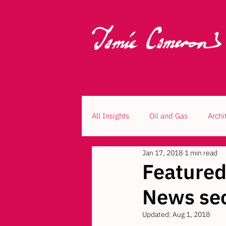
All Insights
Oil and Gas
Archi
Jan 17, 2018
1 min read
Feature
News sec
Updated:
Aug 1, 2018