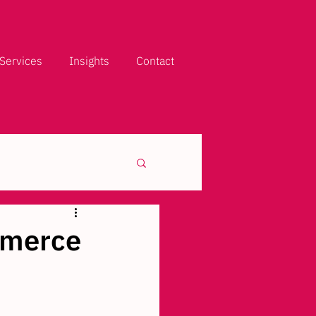
Services
Insights
Contact
mmerce