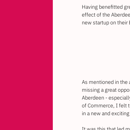
Having benefitted gr
effect of the 
Aberdee
new startup on their 
As mentioned in the a
missing a great opport
Aberdeen - especially
of Commerce, I felt 
in a new and exciting
It was this that led m