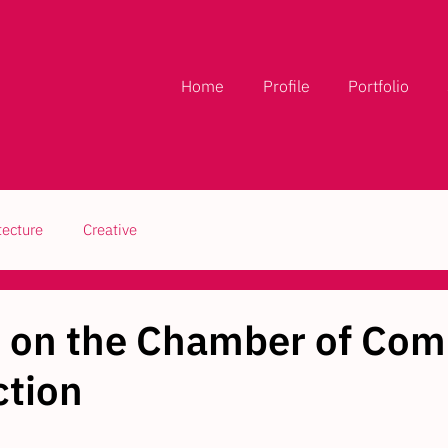
Home
Profile
Portfolio
tecture
Creative
d on the Chamber of Co
tion