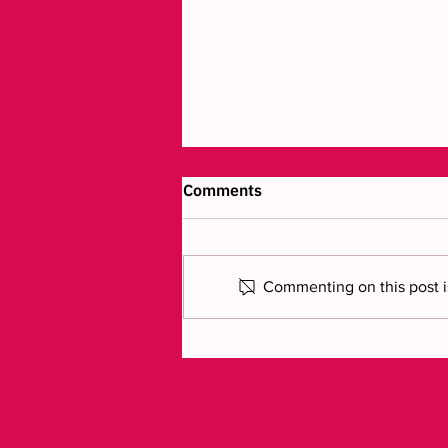
Comments
Commenting on this post is
Luxury craftsmanship
brought to life in 3D