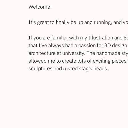
Welcome!
It's great to finally be up and running, and
If you are familiar with my Illustration and 
that I've always had a passion for 3D design 
architecture at university. The handmade sty
allowed me to create lots of exciting pieces f
sculptures and rusted stag's heads.