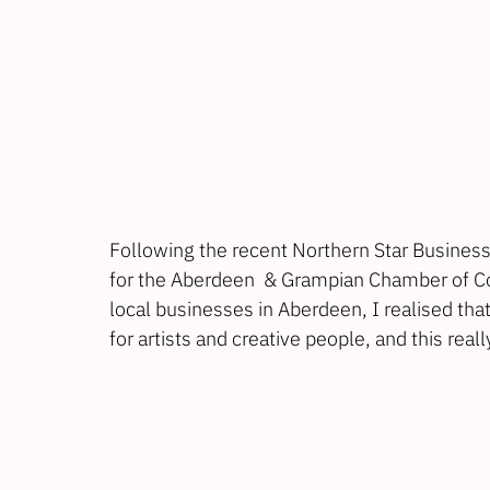
Following the recent 
Northern Star Busines
for the 
Aberdeen  & Grampian Chamber of 
local businesses in Aberdeen, I realised tha
for artists and creative people, and this rea