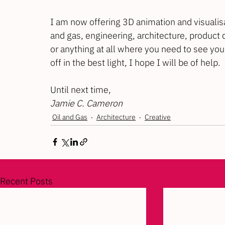
I am now offering 3D animation and visualisa
and gas, engineering, architecture, product 
or anything at all where you need to see your
off in the best light, I hope I will be of help.
Until next time,
Jamie C. Cameron
Oil and Gas
Architecture
Creative
Recent Posts