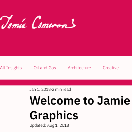
All Insights
Oil and Gas
Architecture
Creative
Jan 1, 2018
2 min read
Welcome to Jamie
Graphics
Updated:
Aug 1, 2018