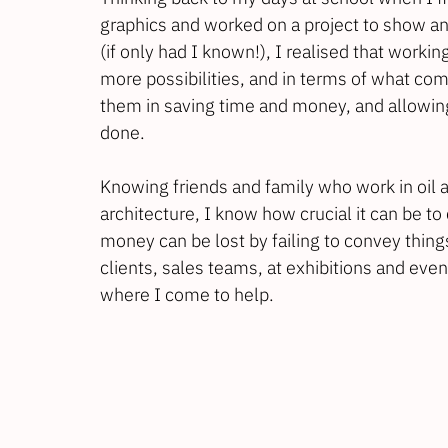
graphics and worked on a project to show an
(if only had I known!), I realised that work
more possibilities, and in terms of what comm
them in saving time and money, and allowing 
done. 
Knowing friends and family who work in oil 
architecture, I know how crucial it can be to
money can be lost by failing to convey things
clients, sales teams, at exhibitions and even i
where I come to help.