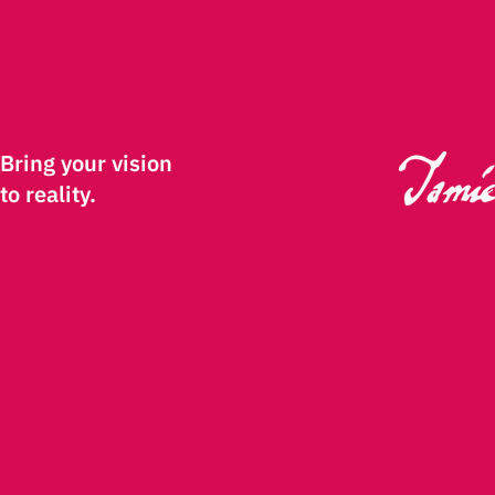
Bring your vision
to reality.