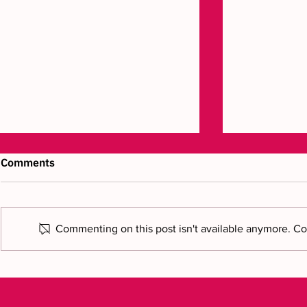
Comments
Commenting on this post isn't available anymore. Con
Luxury craftsmanship
Bring your v
brought to life in 3D
new chapte