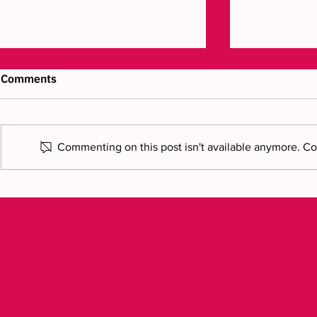
Comments
Commenting on this post isn't available anymore. Con
Bring your vision to reality: a
Modelling a
new chapter
to finish: r