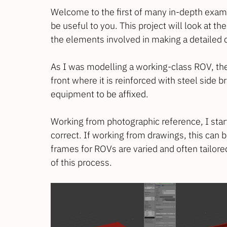
Welcome to the first of many in-depth exam
be useful to you. This project will look at t
the elements involved in making a detailed
As I was modelling a working-class ROV, the f
front where it is reinforced with steel side br
equipment to be affixed.
Working from photographic reference, I start
correct. If working from drawings, this can 
frames for ROVs are varied and often tailored
of this process.