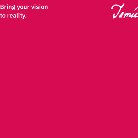
Bring your vision
to reality.