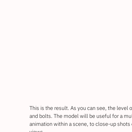
This is the result. As you can see, the level o
and bolts. The model will be useful for a mu
animation within a scene, to close-up shots 
views.