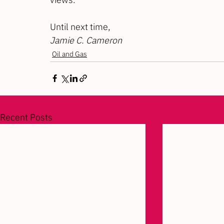
Until next time,
Jamie C. Cameron
Oil and Gas
Recent Posts