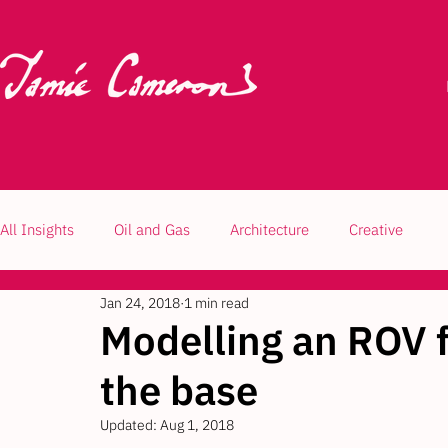
All Insights
Oil and Gas
Architecture
Creative
Jan 24, 2018
1 min read
Modelling an ROV fr
the base
Updated:
Aug 1, 2018