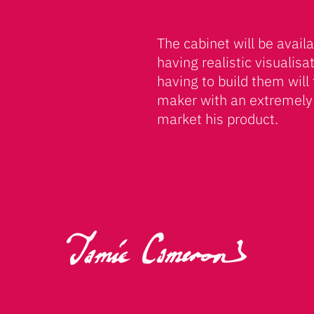
The cabinet will be availa
having realistic visualisa
having to build them will 
maker with an extremely
market his product.