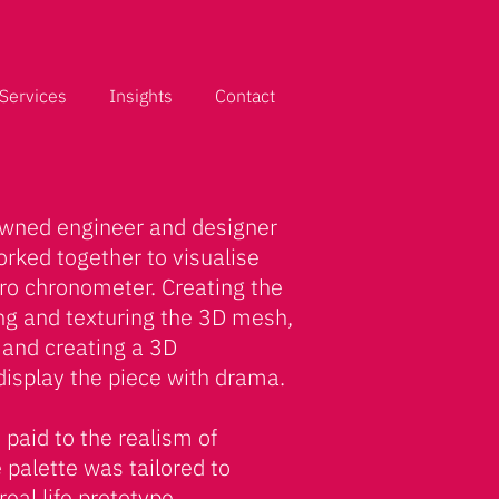
Services
Insights
Contact
owned engineer and designer
orked together to visualise
etro chronometer. Creating the
ing and texturing the 3D mesh,
e and creating a 3D
display the piece with drama.
 paid to the realism of
e palette was tailored to
eal life prototype.