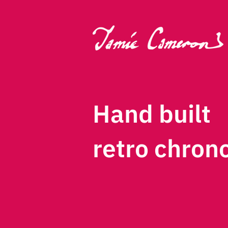
Hand built
retro chron