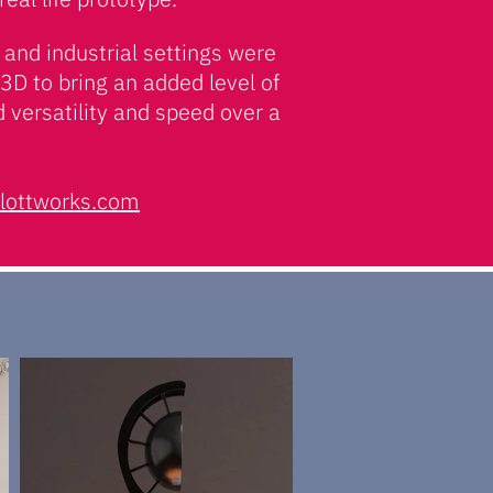
and industrial settings were
3D to bring an added level of
d versatility and speed over a
lottworks.com