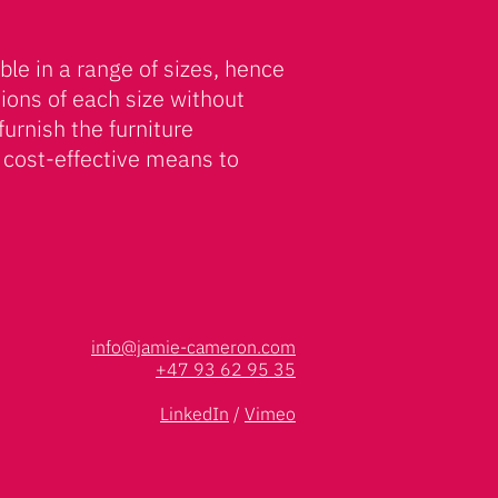
ble in a range of sizes, hence
tions of each size without
furnish the furniture
 cost-effective means to
info@jamie-cameron.com
+47 93 62 95 35
LinkedIn
/
Vimeo