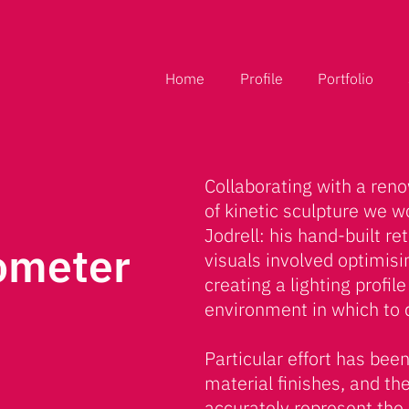
Home
Profile
Portfolio
Collaborating with a ren
of kinetic sculpture we w
Jodrell: his hand-built r
ometer
visuals involved optimis
creating a lighting profil
environment in which to 
Particular effort has been
material finishes, and th
accurately represent the r