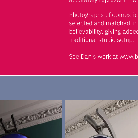
Photographs of domestic 
selected and matched in 
believability, giving adde
traditional studio setup.
See Dan's work at
www.b