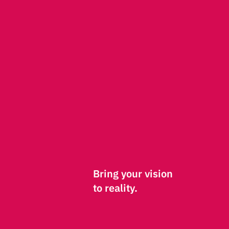
Bring your vision
to reality.