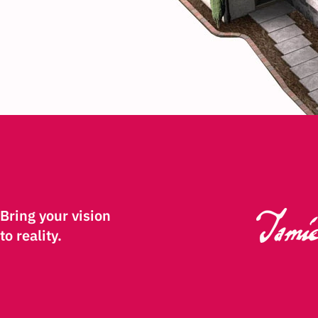
Bring your vision
to reality.